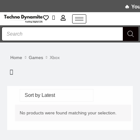
Skip
Your 
to
content
Products
search
Home
Games
Xbox
Menu
No products were found matching your selection.