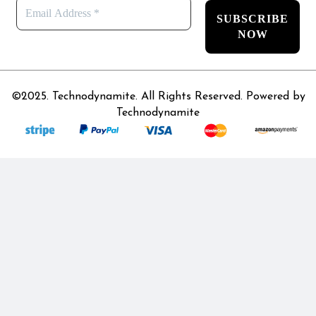
©2025. Technodynamite. All Rights Reserved. Powered by
Technodynamite