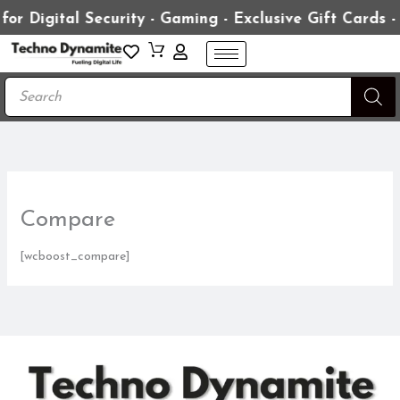
Skip
ital Security - Gaming - Exclusive Gift Cards - Prem
to
content
Products
search
Compare
[wcboost_compare]