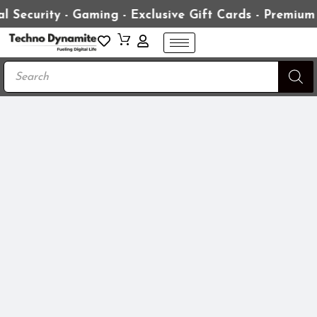
l Security - Gaming - Exclusive Gift Cards - Premium
Products
search